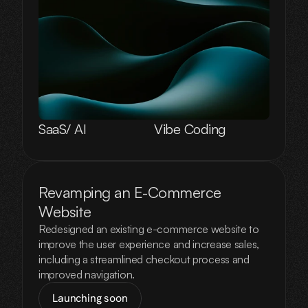
SaaS/ AI
Vibe Coding
Revamping an E-Commerce 
Website
Redesigned an existing e-commerce website to
improve the user experience and increase sales,
including a streamlined checkout process and
improved navigation.
Launching soon