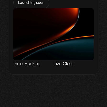
Launching soon
Indie Hacking
Live Class