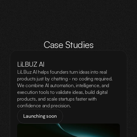
Case Studies
LiLBUZ AI
LiLBuz AI helps founders turn ideas into real
products just by chatting - no coding required.
We combine AI automation, intelligence, and
execution tools to validate ideas, build digital
products, and scale startups faster with
confidence and precision.
Launching soon