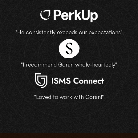
"He consistently exceeds our expectations"
"I recommend Goran whole-heartedly"
"Loved to work with Goran!"