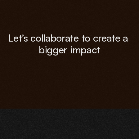
Let’s collaborate to create a 
bigger impact
Contact Now