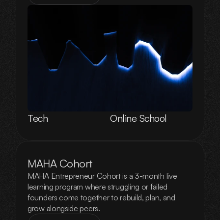
Tech
Online School
MAHA Cohort
MAHA Entrepreneur Cohort is a 3-month live
learning program where struggling or failed
founders come together to rebuild, plan, and
grow alongside peers.